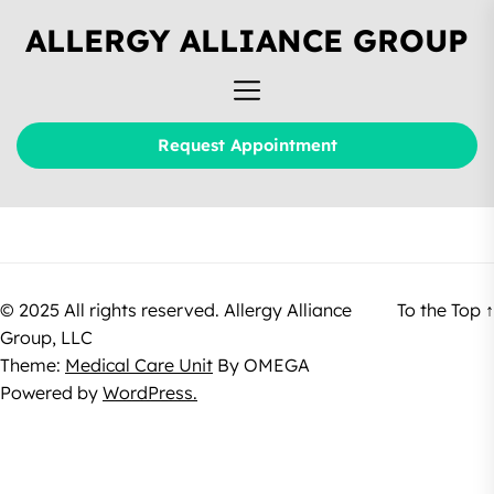
ALLERGY ALLIANCE GROUP
Request Appointment
© 2025 All rights reserved. Allergy Alliance
To the Top
↑
Group, LLC
Theme:
Medical Care Unit
By
OMEGA
Powered by
WordPress.