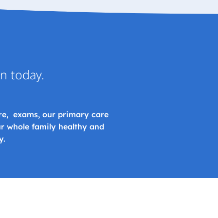
on today.
re, exams, our primary care
r whole family healthy and
y.