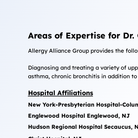
Areas of Expertise for Dr.
Allergy Alliance Group provides the follo
Diagnosing and treating a variety of uppe
asthma, chronic bronchitis in addition t
Hospital Affiliations
New York-Presbyterian Hospital-Col
Englewood Hospital
Englewood, NJ
Hudson Regional Hospital
Secaucus, 