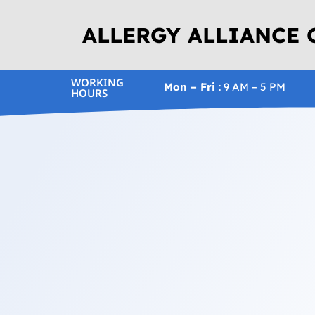
ALLERGY ALLIANCE
WORKING
Mon – Fri
: 9 AM – 5 PM
HOURS