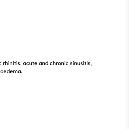
rhinitis, acute and chronic sinusitis,
gioedema.