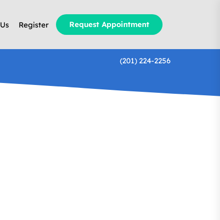
Request Appointment
 Us
Register
(201) 224-2256