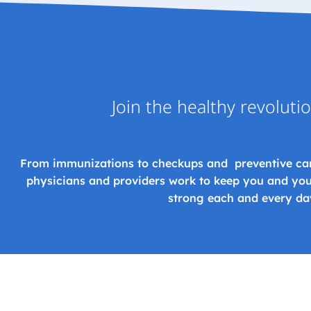
Join the healthy revoluti
From immunizations to checkups and preventive ca
physicians and providers work to keep you and you
strong each and every da
CONTACT US TODAY