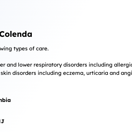
 Colenda
wing types of care.
r and lower respiratory disorders including allergic 
o skin disorders including eczema, urticaria and an
umbia
NJ