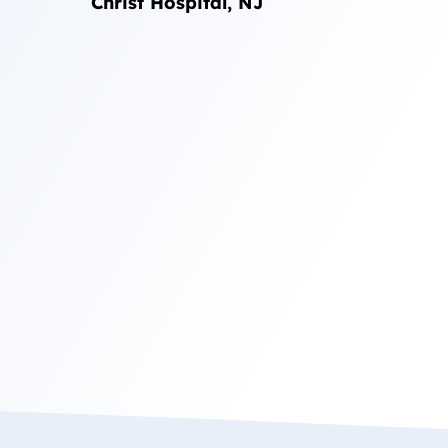
Christ Hospital, NJ