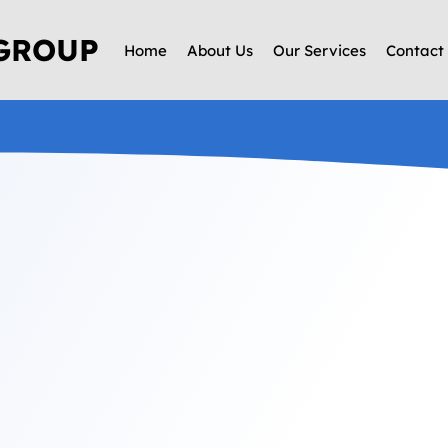
 GROUP
Home
About Us
Our Services
Contact