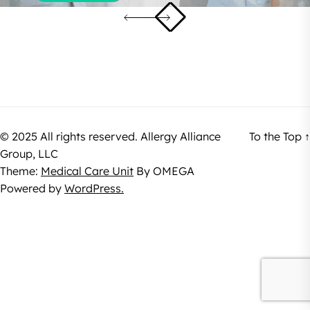
© 2025 All rights reserved. Allergy Alliance
To the Top
↑
Group, LLC
Theme:
Medical Care Unit
By
OMEGA
Powered by
WordPress.